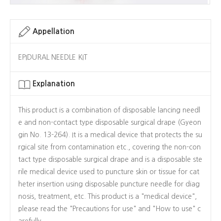
Appellation
EPIDURAL NEEDLE KIT
Explanation
This product is a combination of disposable lancing needl
e and non-contact type disposable surgical drape (Gyeon
gin No. 13-264). It is a medical device that protects the su
rgical site from contamination etc., covering the non-con
tact type disposable surgical drape and is a disposable ste
rile medical device used to puncture skin or tissue for cat
heter insertion using disposable puncture needle for diag
nosis, treatment, etc. This product is a "medical device",
please read the "Precautions for use" and "How to use" c
arefully.