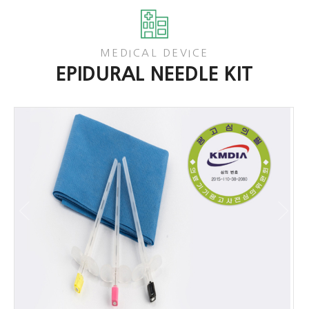
MEDICAL DEVICE
EPIDURAL NEEDLE KIT