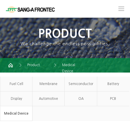
PRODUCT
We challenge the endless possibilities.
Product
Medical
Device
Fuel Cell
Membrane
Semiconductor
Battery
Display
Automotive
OA
PCB
Medical Device