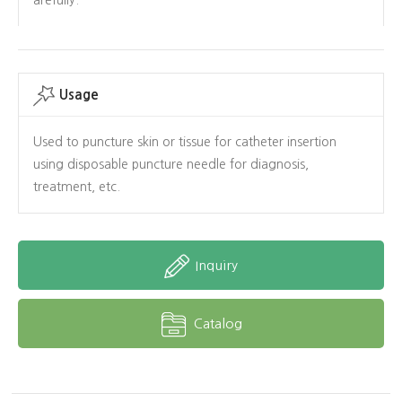
Usage
Used to puncture skin or tissue for catheter insertion
using disposable puncture needle for diagnosis,
treatment, etc.
Inquiry
Catalog